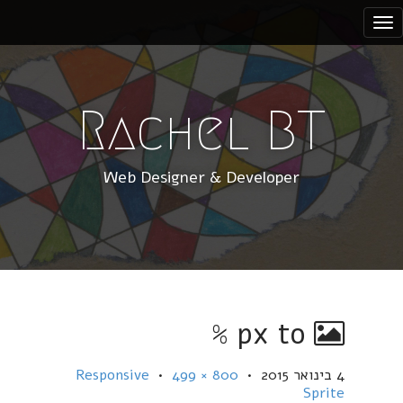
S
k
i
p
t
Rachel BT
o
c
Web Designer & Developer
o
n
t
e
n
t
px to %
Responsive
•
800 × 499
•
4 בינואר 2015
Sprite